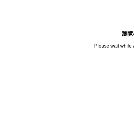
瀏覽
Please wait while 